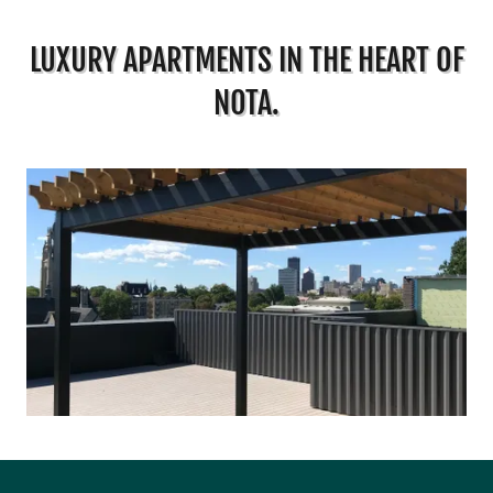
LUXURY APARTMENTS IN THE HEART OF
NOTA.